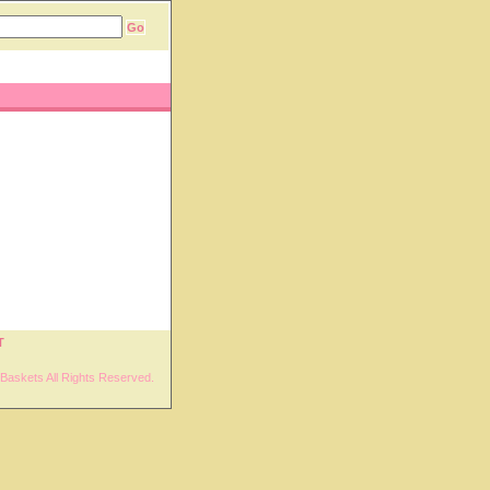
T
Baskets All Rights Reserved.