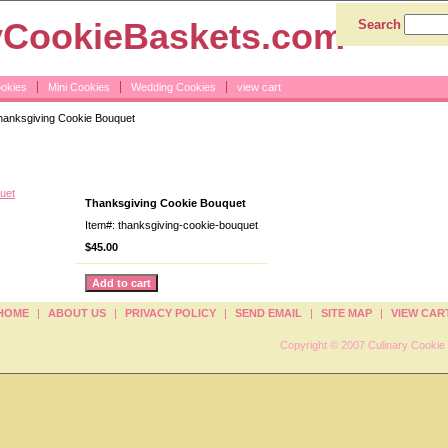
yCookieBaskets.com
Search
ookies
Mini Cookies
Wedding Cookies
view cart
anksgiving Cookie Bouquet
Cookie Bouquet
Thanksgiving Cookie Bouquet
Item#: thanksgiving-cookie-bouquet
$45.00
HOME
|
ABOUT US
|
PRIVACY POLICY
|
SEND EMAIL
|
SITE MAP
|
VIEW CAR
Copyright © 2007 Culinary Cookie 