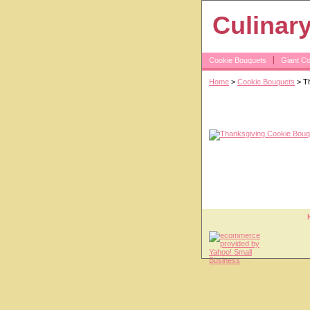
Culinar
Cookie Bouquets
Giant C
Home
>
Cookie Bouquets
> Th
Thanksgiving 