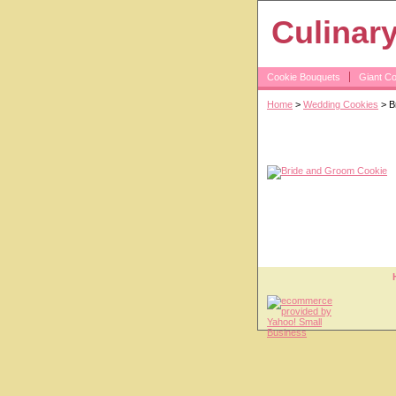
Culinar
Cookie Bouquets
Giant C
Home
>
Wedding Cookies
> B
Bride and Gro