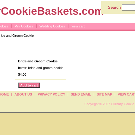
yCookieBaskets.com
Search
ookies
Mini Cookies
Wedding Cookies
view cart
ride and Groom Cookie
om Cookie
Bride and Groom Cookie
Item#: bride-and-groom-cookie
$4.00
HOME
|
ABOUT US
|
PRIVACY POLICY
|
SEND EMAIL
|
SITE MAP
|
VIEW CAR
Copyright © 2007 Culinary Cookie 